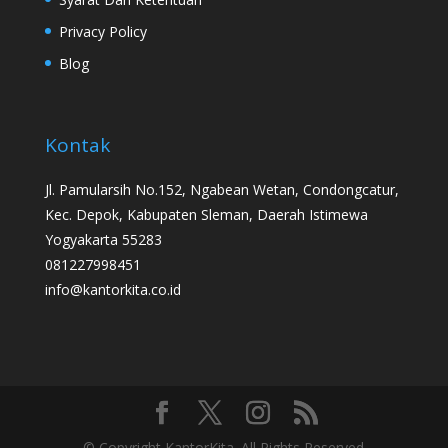
Privacy Policy
Blog
Kontak
Jl. Pamularsih No.152, Ngabean Wetan, Condongcatur,
Kec. Depok, Kabupaten Sleman, Daerah Istimewa
Yogyakarta 55283
081227998451
info@kantorkita.co.id
© Copyright KantorKita. All Rights Reserved