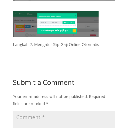
Langkah 7. Mengatur Slip Gaji Online Otomatis
Submit a Comment
Your email address will not be published.
Required
fields are marked
*